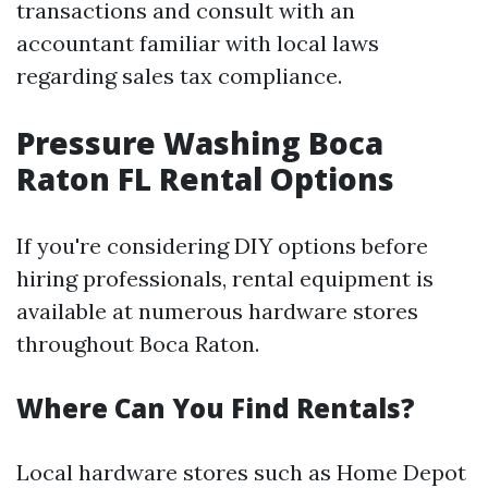
transactions and consult with an
accountant familiar with local laws
regarding sales tax compliance.
Pressure Washing Boca
Raton FL Rental Options
If you're considering DIY options before
hiring professionals, rental equipment is
available at numerous hardware stores
throughout Boca Raton.
Where Can You Find Rentals?
Local hardware stores such as Home Depot