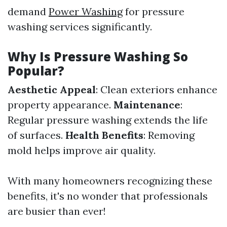
demand
Power Washing
for pressure
washing services significantly.
Why Is Pressure Washing So
Popular?
Aesthetic Appeal
: Clean exteriors enhance
property appearance.
Maintenance
:
Regular pressure washing extends the life
of surfaces.
Health Benefits
: Removing
mold helps improve air quality.
With many homeowners recognizing these
benefits, it's no wonder that professionals
are busier than ever!