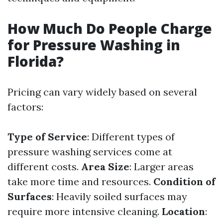
How Much Do People Charge
for Pressure Washing in
Florida?
Pricing can vary widely based on several
factors:
Type of Service
: Different types of
pressure washing services come at
different costs.
Area Size
: Larger areas
take more time and resources.
Condition of
Surfaces
: Heavily soiled surfaces may
require more intensive cleaning.
Location
: