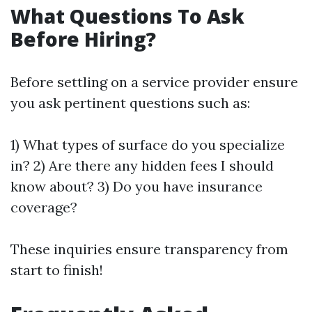
What Questions To Ask
Before Hiring?
Before settling on a service provider ensure
you ask pertinent questions such as:
1) What types of surface do you specialize
in? 2) Are there any hidden fees I should
know about? 3) Do you have insurance
coverage?
These inquiries ensure transparency from
start to finish!