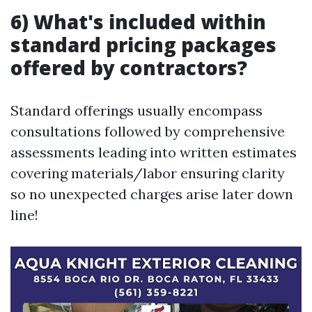
6) What's included within
standard pricing packages
offered by contractors?
Standard offerings usually encompass
consultations followed by comprehensive
assessments leading into written estimates
covering materials/labor ensuring clarity
so no unexpected charges arise later down
line!