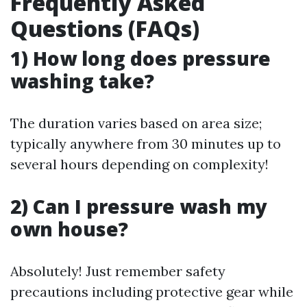
Frequently Asked
Questions (FAQs)
1) How long does pressure
washing take?
The duration varies based on area size;
typically anywhere from 30 minutes up to
several hours depending on complexity!
2) Can I pressure wash my
own house?
Absolutely! Just remember safety
precautions including protective gear while