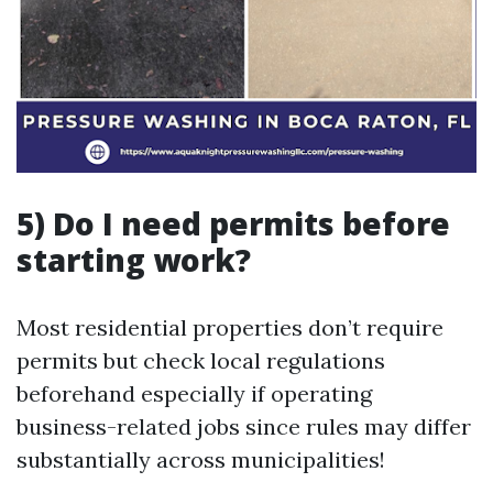
5) Do I need permits before
starting work?
Most residential properties don’t require
permits but check local regulations
beforehand especially if operating
business-related jobs since rules may differ
substantially across municipalities!