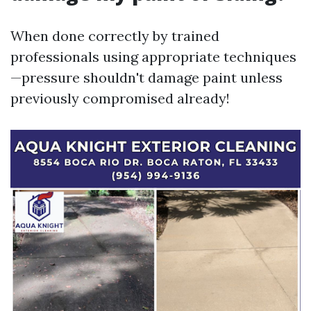
When done correctly by trained
professionals using appropriate techniques
—pressure shouldn't damage paint unless
previously compromised already!