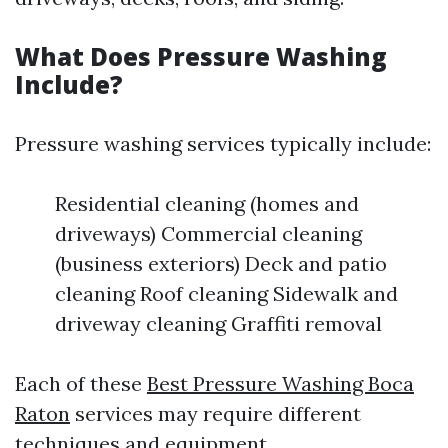
What Does Pressure Washing
Include?
Pressure washing services typically include:
Residential cleaning (homes and
driveways) Commercial cleaning
(business exteriors) Deck and patio
cleaning Roof cleaning Sidewalk and
driveway cleaning Graffiti removal
Each of these
Best Pressure Washing Boca
Raton
services may require different
techniques and equipment.