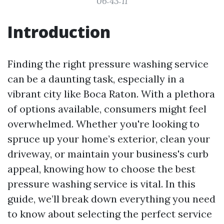
06:43:11
Introduction
Finding the right pressure washing service
can be a daunting task, especially in a
vibrant city like Boca Raton. With a plethora
of options available, consumers might feel
overwhelmed. Whether you're looking to
spruce up your home’s exterior, clean your
driveway, or maintain your business's curb
appeal, knowing how to choose the best
pressure washing service is vital. In this
guide, we’ll break down everything you need
to know about selecting the perfect service