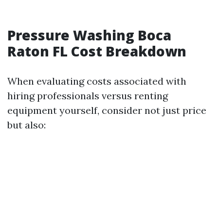
Pressure Washing Boca
Raton FL Cost Breakdown
When evaluating costs associated with
hiring professionals versus renting
equipment yourself, consider not just price
but also: