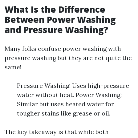
What Is the Difference
Between Power Washing
and Pressure Washing?
Many folks confuse power washing with
pressure washing but they are not quite the
same!
Pressure Washing: Uses high-pressure
water without heat. Power Washing:
Similar but uses heated water for
tougher stains like grease or oil.
The key takeaway is that while both