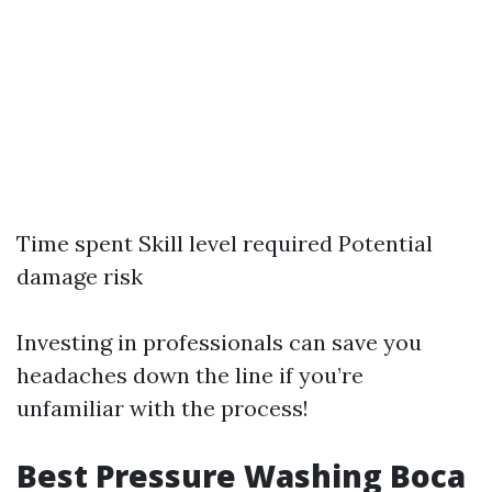
Time spent Skill level required Potential
damage risk
Investing in professionals can save you
headaches down the line if you’re
unfamiliar with the process!
Best Pressure Washing Boca