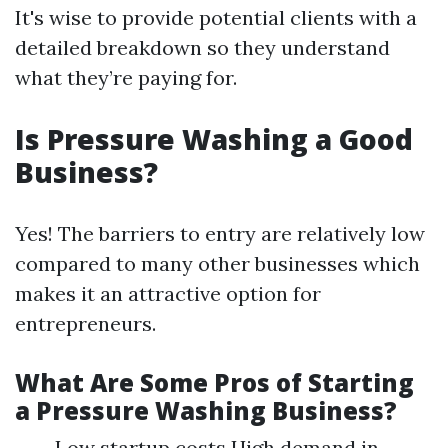
It's wise to provide potential clients with a
detailed breakdown so they understand
what they’re paying for.
Is Pressure Washing a Good
Business?
Yes! The barriers to entry are relatively low
compared to many other businesses which
makes it an attractive option for
entrepreneurs.
What Are Some Pros of Starting
a Pressure Washing Business?
Low startup costs High demand in