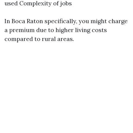
used Complexity of jobs
In Boca Raton specifically, you might charge
a premium due to higher living costs
compared to rural areas.