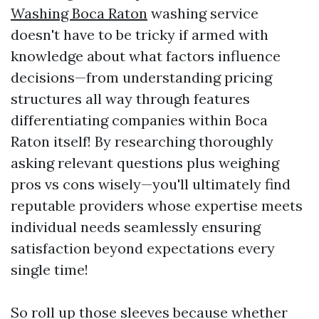
Washing Boca Raton
washing service
doesn't have to be tricky if armed with
knowledge about what factors influence
decisions—from understanding pricing
structures all way through features
differentiating companies within Boca
Raton itself! By researching thoroughly
asking relevant questions plus weighing
pros vs cons wisely—you'll ultimately find
reputable providers whose expertise meets
individual needs seamlessly ensuring
satisfaction beyond expectations every
single time!
So roll up those sleeves because whether