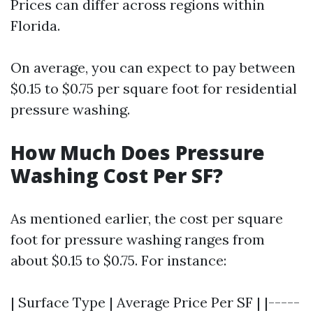
Prices can differ across regions within
Florida.
On average, you can expect to pay between
$0.15 to $0.75 per square foot for residential
pressure washing.
How Much Does Pressure
Washing Cost Per SF?
As mentioned earlier, the cost per square
foot for pressure washing ranges from
about $0.15 to $0.75. For instance:
| Surface Type | Average Price Per SF | |-----