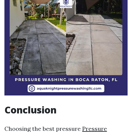
Conclusion
Choosing the best pressure
Pressure