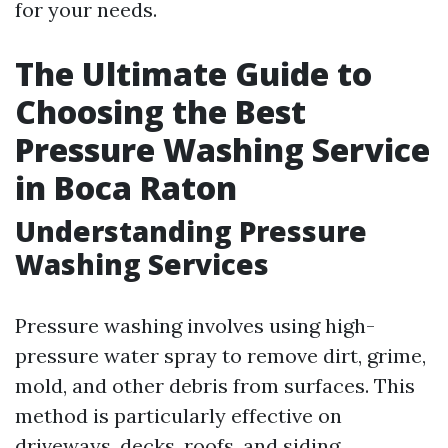
for your needs.
The Ultimate Guide to
Choosing the Best
Pressure Washing Service
in Boca Raton
Understanding Pressure
Washing Services
Pressure washing involves using high-
pressure water spray to remove dirt, grime,
mold, and other debris from surfaces. This
method is particularly effective on
driveways, decks, roofs, and siding.