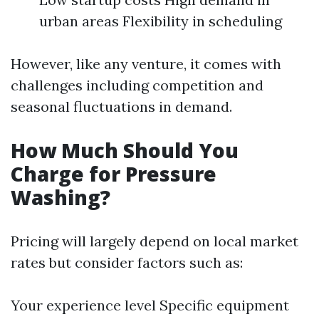
urban areas Flexibility in scheduling
However, like any venture, it comes with
challenges including competition and
seasonal fluctuations in demand.
How Much Should You
Charge for Pressure
Washing?
Pricing will largely depend on local market
rates but consider factors such as:
Your experience level Specific equipment