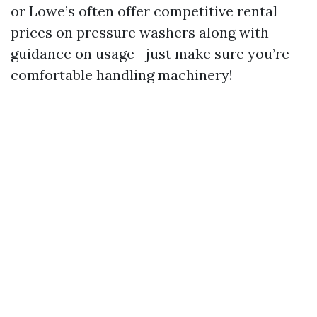
or Lowe’s often offer competitive rental
prices on pressure washers along with
guidance on usage—just make sure you’re
comfortable handling machinery!