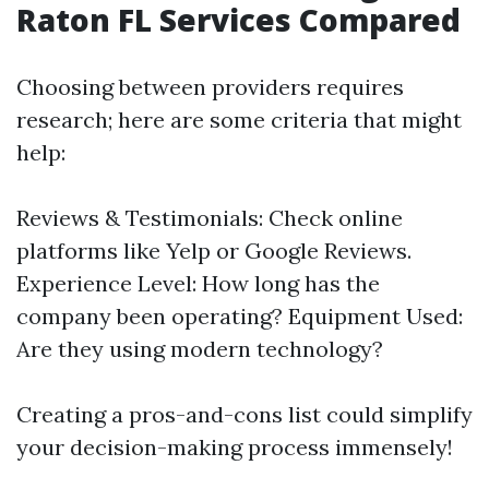
Raton FL Services Compared
Choosing between providers requires
research; here are some criteria that might
help:
Reviews & Testimonials: Check online
platforms like Yelp or Google Reviews.
Experience Level: How long has the
company been operating? Equipment Used:
Are they using modern technology?
Creating a pros-and-cons list could simplify
your decision-making process immensely!