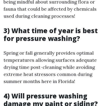
being mindful about surrounding flora or
fauna that could be affected by chemicals
used during cleaning processes!
3) What time of year is best
for pressure washing?
Spring or fall generally provides optimal
temperatures allowing surfaces adequate
drying time post-cleaning while avoiding
extreme heat stressors common during
summer months here in Florida!
4) Will pressure washing
damage my paint or siding?