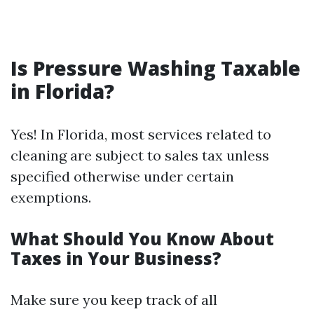
Is Pressure Washing Taxable
in Florida?
Yes! In Florida, most services related to
cleaning are subject to sales tax unless
specified otherwise under certain
exemptions.
What Should You Know About
Taxes in Your Business?
Make sure you keep track of all