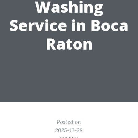
Washing
Service in Boca
Raton
Posted on
2025-12-28