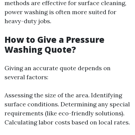
methods are effective for surface cleaning,
power washing is often more suited for
heavy-duty jobs.
How to Give a Pressure
Washing Quote?
Giving an accurate quote depends on
several factors:
Assessing the size of the area. Identifying
surface conditions. Determining any special
requirements (like eco-friendly solutions).
Calculating labor costs based on local rates.