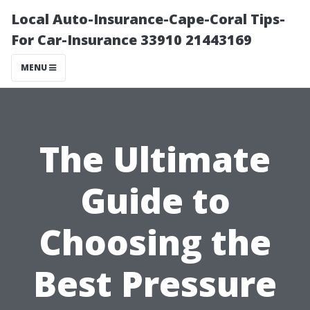
Local Auto-Insurance-Cape-Coral Tips-
For Car-Insurance 33910 21443169
MENU
The Ultimate
Guide to
Choosing the
Best Pressure