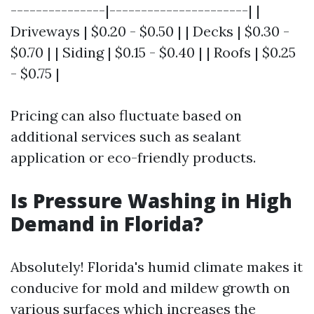
---------------|----------------------| |
Driveways | $0.20 - $0.50 | | Decks | $0.30 -
$0.70 | | Siding | $0.15 - $0.40 | | Roofs | $0.25
- $0.75 |
Pricing can also fluctuate based on
additional services such as sealant
application or eco-friendly products.
Is Pressure Washing in High
Demand in Florida?
Absolutely! Florida's humid climate makes it
conducive for mold and mildew growth on
various surfaces which increases the