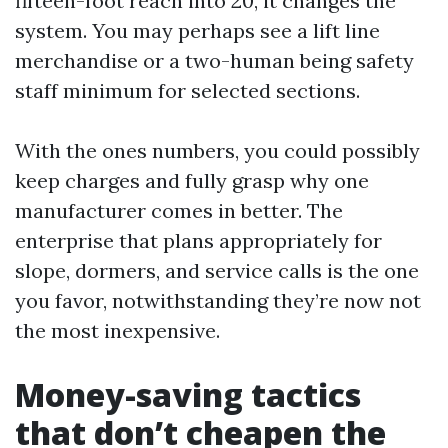
fifteen-foot reach into 20, it changes the
system. You may perhaps see a lift line
merchandise or a two-human being safety
staff minimum for selected sections.
With the ones numbers, you could possibly
keep charges and fully grasp why one
manufacturer comes in better. The
enterprise that plans appropriately for
slope, dormers, and service calls is the one
you favor, notwithstanding they’re now not
the most inexpensive.
Money-saving tactics
that don’t cheapen the