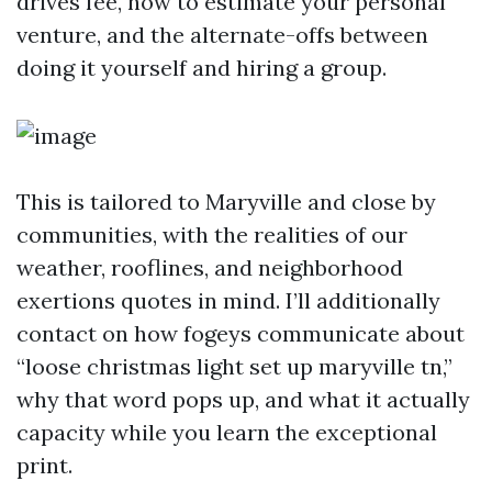
drives fee, how to estimate your personal
venture, and the alternate-offs between
doing it yourself and hiring a group.
This is tailored to Maryville and close by
communities, with the realities of our
weather, rooflines, and neighborhood
exertions quotes in mind. I’ll additionally
contact on how fogeys communicate about
“loose christmas light set up maryville tn,”
why that word pops up, and what it actually
capacity while you learn the exceptional
print.