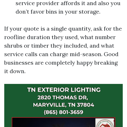
service provider affords it and also you
don’t favor bins in your storage.
If your quote is a single quantity, ask for the
roofline duration they used, what number
shrubs or timber they included, and what
service calls can charge mid-season. Good
businesses are completely happy breaking
it down.