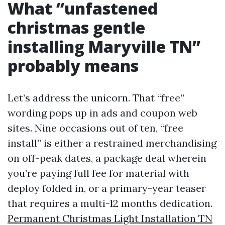
What “unfastened
christmas gentle
installing Maryville TN”
probably means
Let’s address the unicorn. That “free”
wording pops up in ads and coupon web
sites. Nine occasions out of ten, “free
install” is either a restrained merchandising
on off-peak dates, a package deal wherein
you’re paying full fee for material with
deploy folded in, or a primary-year teaser
that requires a multi-12 months dedication.
Permanent Christmas Light Installation TN