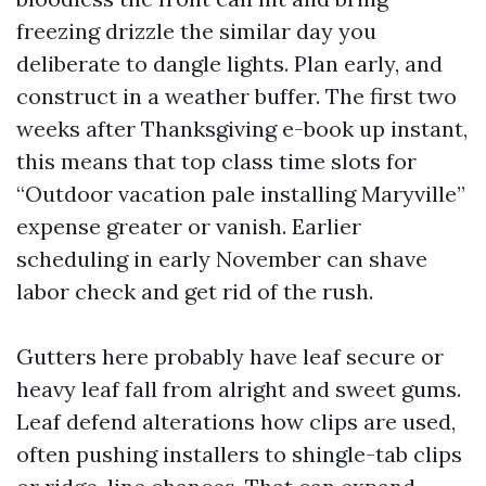
freezing drizzle the similar day you
deliberate to dangle lights. Plan early, and
construct in a weather buffer. The first two
weeks after Thanksgiving e-book up instant,
this means that top class time slots for
“Outdoor vacation pale installing Maryville”
expense greater or vanish. Earlier
scheduling in early November can shave
labor check and get rid of the rush.
Gutters here probably have leaf secure or
heavy leaf fall from alright and sweet gums.
Leaf defend alterations how clips are used,
often pushing installers to shingle-tab clips