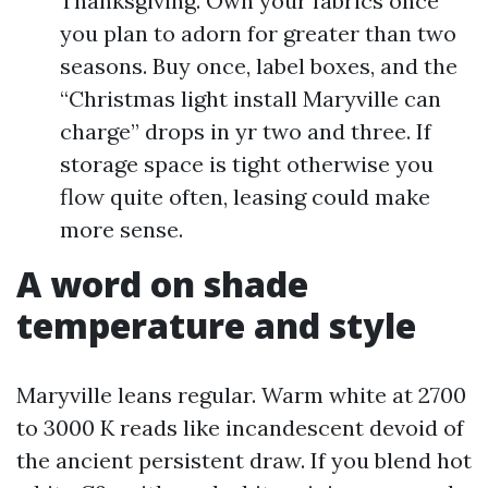
Thanksgiving. Own your fabrics once
you plan to adorn for greater than two
seasons. Buy once, label boxes, and the
“Christmas light install Maryville can
charge” drops in yr two and three. If
storage space is tight otherwise you
flow quite often, leasing could make
more sense.
A word on shade
temperature and style
Maryville leans regular. Warm white at 2700
to 3000 K reads like incandescent devoid of
the ancient persistent draw. If you blend hot