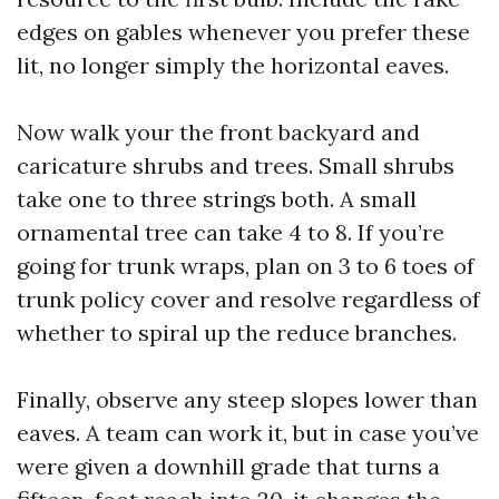
edges on gables whenever you prefer these
lit, no longer simply the horizontal eaves.
Now walk your the front backyard and
caricature shrubs and trees. Small shrubs
take one to three strings both. A small
ornamental tree can take 4 to 8. If you’re
going for trunk wraps, plan on 3 to 6 toes of
trunk policy cover and resolve regardless of
whether to spiral up the reduce branches.
Finally, observe any steep slopes lower than
eaves. A team can work it, but in case you’ve
were given a downhill grade that turns a