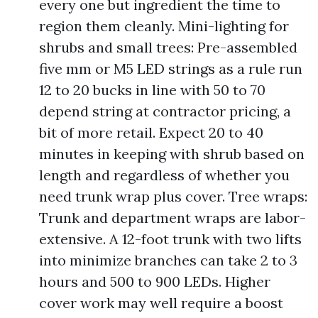
every one but ingredient the time to
region them cleanly. Mini-lighting for
shrubs and small trees: Pre-assembled
five mm or M5 LED strings as a rule run
12 to 20 bucks in line with 50 to 70
depend string at contractor pricing, a
bit of more retail. Expect 20 to 40
minutes in keeping with shrub based on
length and regardless of whether you
need trunk wrap plus cover. Tree wraps:
Trunk and department wraps are labor-
extensive. A 12-foot trunk with two lifts
into minimize branches can take 2 to 3
hours and 500 to 900 LEDs. Higher
cover work may well require a boost