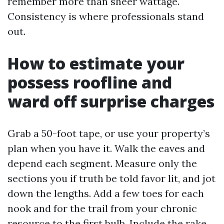
remember more than sheer wattage.
Consistency is where professionals stand
out.
How to estimate your
possess roofline and
ward off surprise charges
Grab a 50-foot tape, or use your property’s
plan when you have it. Walk the eaves and
depend each segment. Measure only the
sections you if truth be told favor lit, and jot
down the lengths. Add a few toes for each
nook and for the trail from your chronic
resource to the first bulb. Include the rake