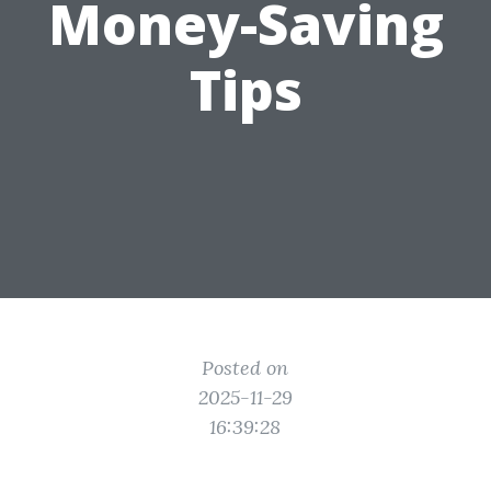
Money-Saving
Tips
Posted on
2025-11-29
16:39:28