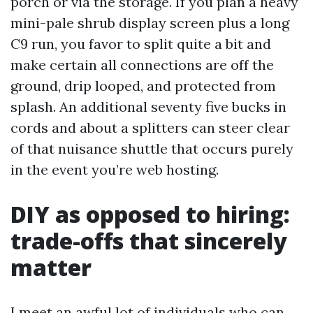
porch or via the storage. If you plan a heavy
mini-pale shrub display screen plus a long
C9 run, you favor to split quite a bit and
make certain all connections are off the
ground, drip looped, and protected from
splash. An additional seventy five bucks in
cords and about a splitters can steer clear
of that nuisance shuttle that occurs purely
in the event you’re web hosting.
DIY as opposed to hiring:
trade-offs that sincerely
matter
I meet an awful lot of individuals who can