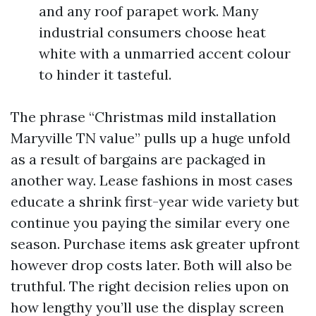
and any roof parapet work. Many
industrial consumers choose heat
white with a unmarried accent colour
to hinder it tasteful.
The phrase “Christmas mild installation
Maryville TN value” pulls up a huge unfold
as a result of bargains are packaged in
another way. Lease fashions in most cases
educate a shrink first-year wide variety but
continue you paying the similar every one
season. Purchase items ask greater upfront
however drop costs later. Both will also be
truthful. The right decision relies upon on
how lengthy you’ll use the display screen