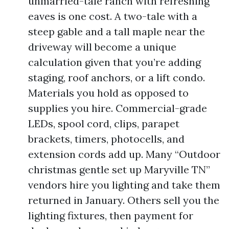
unmarried-tale ranch with refreshing
eaves is one cost. A two-tale with a
steep gable and a tall maple near the
driveway will become a unique
calculation given that you’re adding
staging, roof anchors, or a lift condo.
Materials you hold as opposed to
supplies you hire. Commercial-grade
LEDs, spool cord, clips, parapet
brackets, timers, photocells, and
extension cords add up. Many “Outdoor
christmas gentle set up Maryville TN”
vendors hire you lighting and take them
returned in January. Others sell you the
lighting fixtures, then payment for