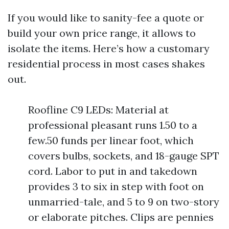
If you would like to sanity-fee a quote or
build your own price range, it allows to
isolate the items. Here’s how a customary
residential process in most cases shakes
out.
Roofline C9 LEDs: Material at
professional pleasant runs 1.50 to a
few.50 funds per linear foot, which
covers bulbs, sockets, and 18-gauge SPT
cord. Labor to put in and takedown
provides 3 to six in step with foot on
unmarried-tale, and 5 to 9 on two-story
or elaborate pitches. Clips are pennies