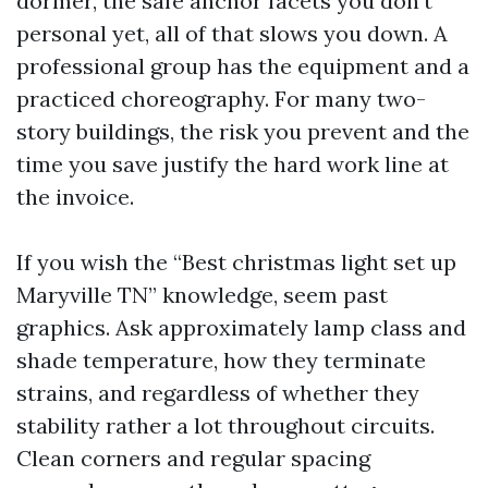
dormer, the safe anchor facets you don’t
personal yet, all of that slows you down. A
professional group has the equipment and a
practiced choreography. For many two-
story buildings, the risk you prevent and the
time you save justify the hard work line at
the invoice.
If you wish the “Best christmas light set up
Maryville TN” knowledge, seem past
graphics. Ask approximately lamp class and
shade temperature, how they terminate
strains, and regardless of whether they
stability rather a lot throughout circuits.
Clean corners and regular spacing