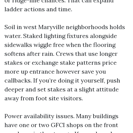
or ridge-line chances. That can expand
ladder actions and time.
Soil in west Maryville neighborhoods holds
water. Staked lighting fixtures alongside
sidewalks wiggle free when the flooring
softens after rain. Crews that use longer
stakes or exchange stake patterns price
more up entrance however save you
callbacks. If you’re doing it yourself, push
deeper and set stakes at a slight attitude
away from foot site visitors.
Power availability issues. Many buildings
have one or two GFCI shops on the front