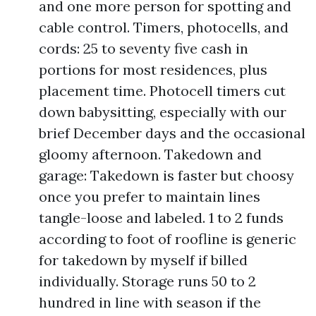
and one more person for spotting and
cable control. Timers, photocells, and
cords: 25 to seventy five cash in
portions for most residences, plus
placement time. Photocell timers cut
down babysitting, especially with our
brief December days and the occasional
gloomy afternoon. Takedown and
garage: Takedown is faster but choosy
once you prefer to maintain lines
tangle-loose and labeled. 1 to 2 funds
according to foot of roofline is generic
for takedown by myself if billed
individually. Storage runs 50 to 2
hundred in line with season if the