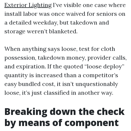
Exterior Lighting
I’ve visible one case where
install labor was once waived for seniors on
a detailed weekday, but takedown and
storage weren’t blanketed.
When anything says loose, test for cloth
possession, takedown money, provider calls,
and expiration. If the quoted “loose deploy”
quantity is increased than a competitor’s
easy bundled cost, it isn’t unquestionably
loose, it’s just classified in another way.
Breaking down the check
by means of component