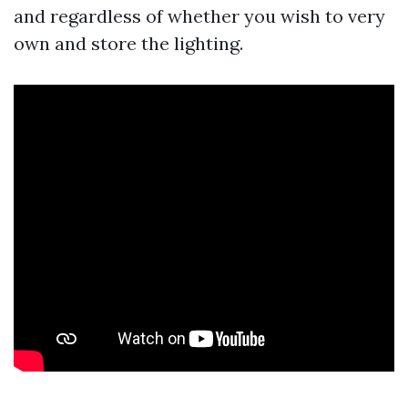
and regardless of whether you wish to very
own and store the lighting.