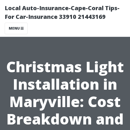
Local Auto-Insurance-Cape-Coral Tips-
For Car-Insurance 33910 21443169
MENU
Christmas Light
Installation in
Maryville: Cost
Breakdown and