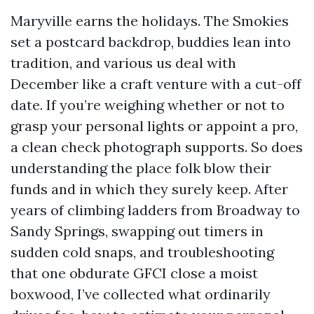
Maryville earns the holidays. The Smokies
set a postcard backdrop, buddies lean into
tradition, and various us deal with
December like a craft venture with a cut-off
date. If you’re weighing whether or not to
grasp your personal lights or appoint a pro,
a clean check photograph supports. So does
understanding the place folk blow their
funds and in which they surely keep. After
years of climbing ladders from Broadway to
Sandy Springs, swapping out timers in
sudden cold snaps, and troubleshooting
that one obdurate GFCI close a moist
boxwood, I’ve collected what ordinarily