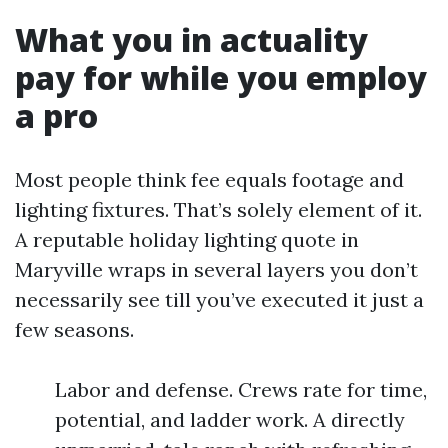
What you in actuality
pay for while you employ
a pro
Most people think fee equals footage and
lighting fixtures. That’s solely element of it.
A reputable holiday lighting quote in
Maryville wraps in several layers you don’t
necessarily see till you’ve executed it just a
few seasons.
Labor and defense. Crews rate for time,
potential, and ladder work. A directly