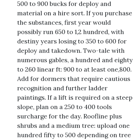
500 to 900 bucks for deploy and
material on a hire sort. If you purchase
the substances, first year would
possibly run 650 to 1,2 hundred, with
destiny years losing to 350 to 600 for
deploy and takedown. Two-tale with
numerous gables, a hundred and eighty
to 260 linear ft: 900 to at least one,800.
Add for dormers that require cautious
recognition and further ladder
paintings. If a lift is required on a steep
slope, plan on a 250 to 400 tools
surcharge for the day. Roofline plus
shrubs and a medium tree: upload one
hundred fifty to 500 depending on tree