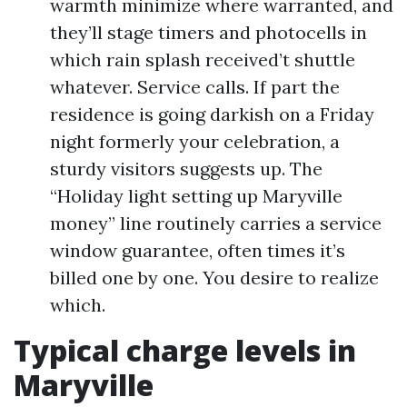
warmth minimize where warranted, and
they’ll stage timers and photocells in
which rain splash received’t shuttle
whatever. Service calls. If part the
residence is going darkish on a Friday
night formerly your celebration, a
sturdy visitors suggests up. The
“Holiday light setting up Maryville
money” line routinely carries a service
window guarantee, often times it’s
billed one by one. You desire to realize
which.
Typical charge levels in
Maryville