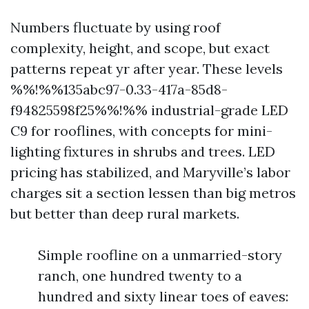
Numbers fluctuate by using roof
complexity, height, and scope, but exact
patterns repeat yr after year. These levels
%%!%%135abc97-0.33-417a-85d8-
f94825598f25%%!%% industrial-grade LED
C9 for rooflines, with concepts for mini-
lighting fixtures in shrubs and trees. LED
pricing has stabilized, and Maryville’s labor
charges sit a section lessen than big metros
but better than deep rural markets.
Simple roofline on a unmarried-story
ranch, one hundred twenty to a
hundred and sixty linear toes of eaves: