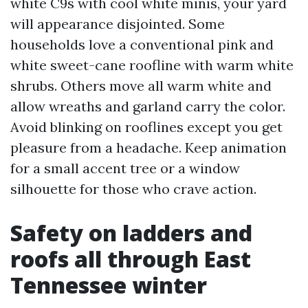
white C9s with cool white minis, your yard
will appearance disjointed. Some
households love a conventional pink and
white sweet-cane roofline with warm white
shrubs. Others move all warm white and
allow wreaths and garland carry the color.
Avoid blinking on rooflines except you get
pleasure from a headache. Keep animation
for a small accent tree or a window
silhouette for those who crave action.
Safety on ladders and
roofs all through East
Tennessee winter