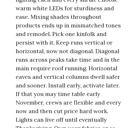
warm white LEDs for sturdiness and
ease. Mixing shades throughout
products ends up in mismatched tones
and remodel. Pick one kinfolk and
persist with it. Keep runs vertical or
horizontal, now not diagonal. Diagonal
runs across peaks take time and in the
main require roof running. Horizontal
eaves and vertical columns dwell safer
and sooner. Install early, activate later.
If that you may time table early
November, crews are flexible and every
now and then cut price hard work.
Lights can live off until eventually