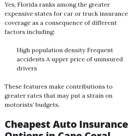
Yes, Florida ranks among the greater
expensive states for car or truck insurance
coverage as a consequence of different
factors including:
High population density Frequent
accidents A upper price of uninsured
drivers
These features make contributions to
greater rates that may put a strain on
motorists’ budgets.
Cheapest Auto Insurance
Options in Cape Coral