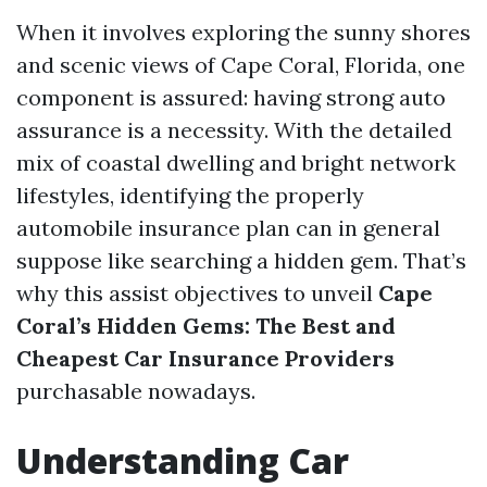
When it involves exploring the sunny shores
and scenic views of Cape Coral, Florida, one
component is assured: having strong auto
assurance is a necessity. With the detailed
mix of coastal dwelling and bright network
lifestyles, identifying the properly
automobile insurance plan can in general
suppose like searching a hidden gem. That’s
why this assist objectives to unveil
Cape
Coral’s Hidden Gems: The Best and
Cheapest Car Insurance Providers
purchasable nowadays.
Understanding Car