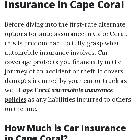
Insurance in Cape Coral
Before diving into the first-rate alternate
options for auto assurance in Cape Coral,
this is predominant to fully grasp what
automobile insurance involves. Car
coverage protects you financially in the
journey of an accident or theft. It covers
damages incurred by your car or truck as
well
Cape Coral automobile insurance
policies
as any liabilities incurred to others
on the line.
How Much is Car Insurance
in Cape Coral?