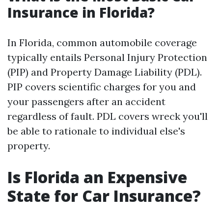
Insurance in Florida?
In Florida, common automobile coverage
typically entails Personal Injury Protection
(PIP) and Property Damage Liability (PDL).
PIP covers scientific charges for you and
your passengers after an accident
regardless of fault. PDL covers wreck you'll
be able to rationale to individual else's
property.
Is Florida an Expensive
State for Car Insurance?