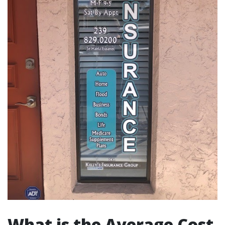
What is the Average Cost