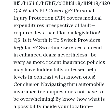
li15/li16li16/li17li17/ol2li18li18/li19li19/
Q5: What's PIP Coverage? Personal
Injury Protection (PIP) covers medical
expenditures irrespective of fault—
required less than Florida legislation!
Q6: Is it Worth It To Switch Providers
Regularly? Switching services can end
in enhanced deals; nevertheless—be
wary as more recent insurance policies
may have hidden bills or lesser help
levels in contrast with known ones!
Conclusion Navigating thru automobile
insurance techniques does not have to
be overwhelming! By know-how what is
a possibility inside your location—