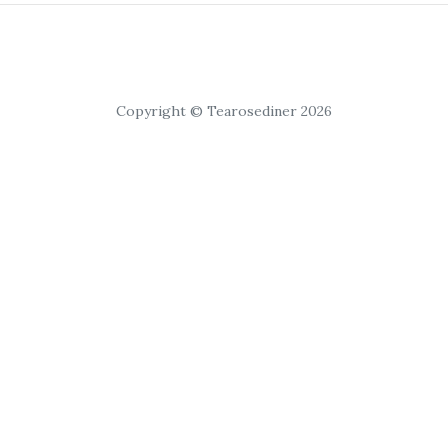
Copyright © Tearosediner 2026