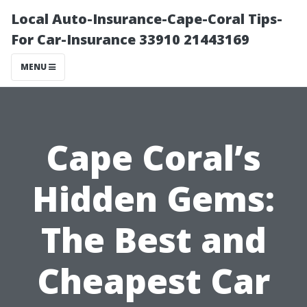
Local Auto-Insurance-Cape-Coral Tips-
For Car-Insurance 33910 21443169
MENU
Cape Coral’s
Hidden Gems:
The Best and
Cheapest Car