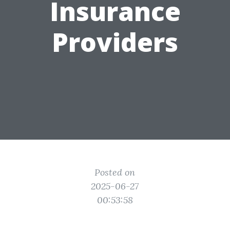
Insurance
Providers
Posted on
2025-06-27
00:53:58