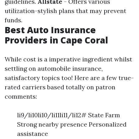
guidelines.
Allstate
- Offers various
utilization-stylish plans that may prevent
funds.
Best Auto Insurance
Providers in Cape Coral
While cost is a imperative ingredient whilst
settling on automobile insurance,
satisfactory topics too! Here are a few true-
rated carriers based totally on patron
comments:
li9/li10li10/li11li11/li12# State Farm
Strong nearby presence Personalized
assistance