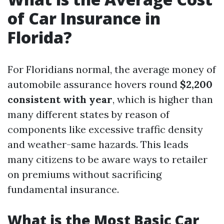
of Car Insurance in
Florida?
For Floridians normal, the average money of
automobile assurance hovers round
$2,200
consistent with year
, which is higher than
many different states by reason of
components like excessive traffic density
and weather-same hazards. This leads
many citizens to be aware ways to retailer
on premiums without sacrificing
fundamental insurance.
What is the Most Basic Car