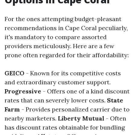
For the ones attempting budget-pleasant
recommendations in Cape Coral peculiarly,
it's mandatory to compare assorted
providers meticulously. Here are a few
prone often regarded for their affordability:
GEICO
- Known for its competitive costs
and extraordinary customer support.
Progressive
- Offers one of a kind discount
rates that can severely lower costs.
State
Farm
- Provides personalized carrier due to
nearby marketers.
Liberty Mutual
- Often
has discount rates obtainable for bundling