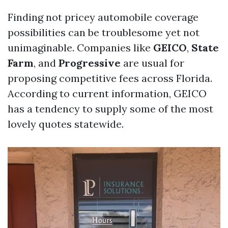
Finding not pricey automobile coverage
possibilities can be troublesome yet not
unimaginable. Companies like
GEICO
,
State
Farm
, and
Progressive
are usual for
proposing competitive fees across Florida.
According to current information, GEICO
has a tendency to supply some of the most
lovely quotes statewide.