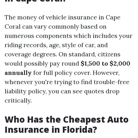
The money of vehicle insurance in Cape
Coral can vary commonly based on
numerous components which includes your
riding records, age, style of car, and
coverage degrees. On standard, citizens
would possibly pay round
$1,500 to $2,000
annually
for full policy cover. However,
whenever you're trying to find trouble-free
liability policy, you can see quotes drop
critically.
Who Has the Cheapest Auto
Insurance in Florida?