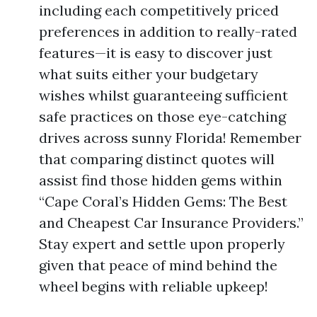
including each competitively priced
preferences in addition to really-rated
features—it is easy to discover just
what suits either your budgetary
wishes whilst guaranteeing sufficient
safe practices on those eye-catching
drives across sunny Florida! Remember
that comparing distinct quotes will
assist find those hidden gems within
“Cape Coral’s Hidden Gems: The Best
and Cheapest Car Insurance Providers.”
Stay expert and settle upon properly
given that peace of mind behind the
wheel begins with reliable upkeep!