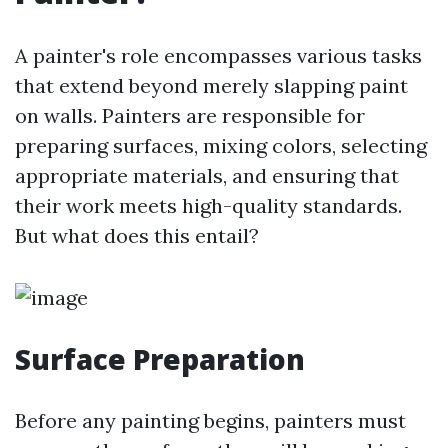
A painter's role encompasses various tasks
that extend beyond merely slapping paint
on walls. Painters are responsible for
preparing surfaces, mixing colors, selecting
appropriate materials, and ensuring that
their work meets high-quality standards.
But what does this entail?
Surface Preparation
Before any painting begins, painters must