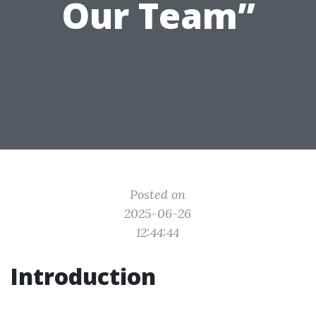
Our Team”
Posted on
2025-06-26
12:44:44
Introduction