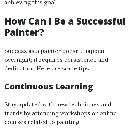
achieving this goal.
How Can I Be a Successful
Painter?
Success as a painter doesn’t happen
overnight; it requires persistence and
dedication. Here are some tips:
Continuous Learning
Stay updated with new techniques and
trends by attending workshops or online
courses related to painting.