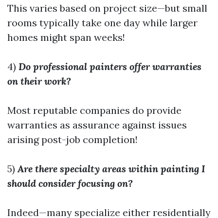
This varies based on project size—but small
rooms typically take one day while larger
homes might span weeks!
4)
Do professional painters offer warranties
on their work?
Most reputable companies do provide
warranties as assurance against issues
arising post-job completion!
5)
Are there specialty areas within painting I
should consider focusing on?
Indeed—many specialize either residentially