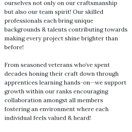
ourselves not only on our craftsmanship
but also our team spirit! Our skilled
professionals each bring unique
backgrounds & talents contributing towards
making every project shine brighter than
before!
From seasoned veterans who’ve spent
decades honing their craft down through
apprentices learning hands-on—we support
growth within our ranks encouraging
collaboration amongst all members
fostering an environment where each
individual feels valued & heard!