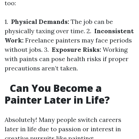
too:
1.
Physical Demands:
The job can be
physically taxing over time. 2.
Inconsistent
Work:
Freelance painters may face periods
without jobs. 3.
Exposure Risks:
Working
with paints can pose health risks if proper
precautions aren’t taken.
Can You Become a
Painter Later in Life?
Absolutely! Many people switch careers
later in life due to passion or interest in
creative pursuits like painting: