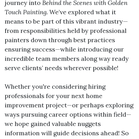
journey into
Behind the Scenes with Golden
Touch Painting
. We’ve explored what it
means to be part of this vibrant industry—
from responsibilities held by professional
painters down through best practices
ensuring success—while introducing our
incredible team members along way ready
serve clients’ needs wherever possible!
Whether you're considering hiring
professionals for your next home
improvement project—or perhaps exploring
ways pursuing career options within field—
we hope gained valuable nuggets
information will guide decisions ahead! So