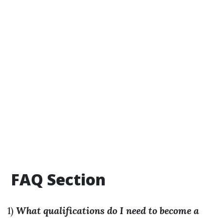
FAQ Section
1)
What qualifications do I need to become a