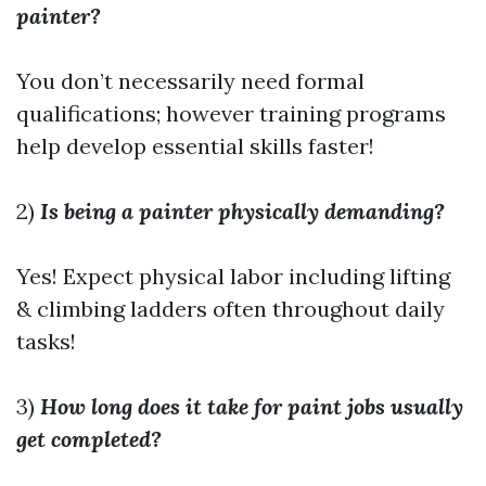
painter?
You don’t necessarily need formal
qualifications; however training programs
help develop essential skills faster!
2)
Is being a painter physically demanding?
Yes! Expect physical labor including lifting
& climbing ladders often throughout daily
tasks!
3)
How long does it take for paint jobs usually
get completed?