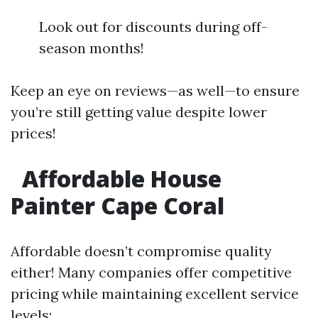
Look out for discounts during off-
season months!
Keep an eye on reviews—as well—to ensure
you’re still getting value despite lower
prices!
Affordable House
Painter Cape Coral
Affordable doesn’t compromise quality
either! Many companies offer competitive
pricing while maintaining excellent service
levels: