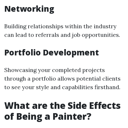
Networking
Building relationships within the industry
can lead to referrals and job opportunities.
Portfolio Development
Showcasing your completed projects
through a portfolio allows potential clients
to see your style and capabilities firsthand.
What are the Side Effects
of Being a Painter?