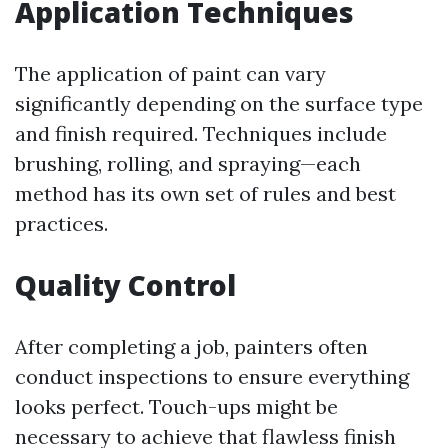
Application Techniques
The application of paint can vary
significantly depending on the surface type
and finish required. Techniques include
brushing, rolling, and spraying—each
method has its own set of rules and best
practices.
Quality Control
After completing a job, painters often
conduct inspections to ensure everything
looks perfect. Touch-ups might be
necessary to achieve that flawless finish