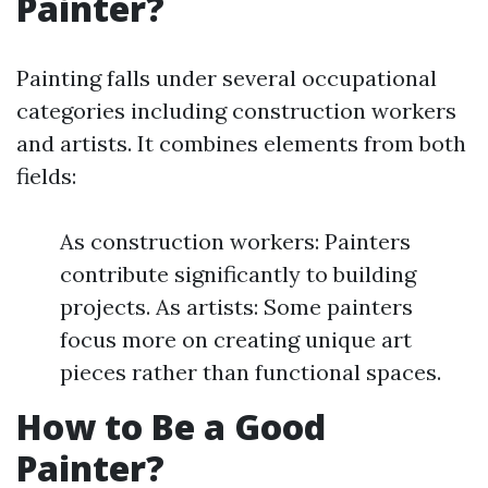
Painter?
Painting falls under several occupational
categories including construction workers
and artists. It combines elements from both
fields:
As construction workers: Painters
contribute significantly to building
projects. As artists: Some painters
focus more on creating unique art
pieces rather than functional spaces.
How to Be a Good
Painter?