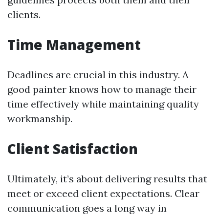
clients.
Time Management
Deadlines are crucial in this industry. A
good painter knows how to manage their
time effectively while maintaining quality
workmanship.
Client Satisfaction
Ultimately, it’s about delivering results that
meet or exceed client expectations. Clear
communication goes a long way in