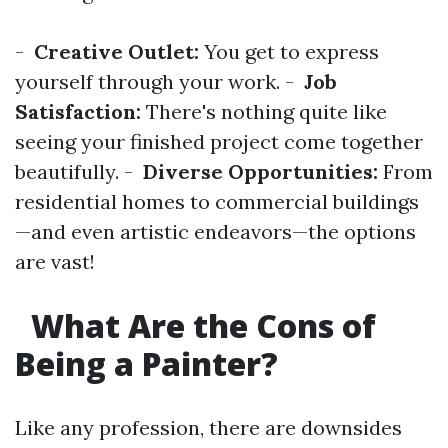
-
Creative Outlet:
You get to express
yourself through your work. -
Job
Satisfaction:
There's nothing quite like
seeing your finished project come together
beautifully. -
Diverse Opportunities:
From
residential homes to commercial buildings
—and even artistic endeavors—the options
are vast!
What Are the Cons of
Being a Painter?
Like any profession, there are downsides