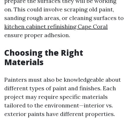
prepare the surfaces they will be working
on. This could involve scraping old paint,
sanding rough areas, or cleaning surfaces to
kitchen cabinet refinishing Cape Coral
ensure proper adhesion.
Choosing the Right
Materials
Painters must also be knowledgeable about
different types of paint and finishes. Each
project may require specific materials
tailored to the environment—interior vs.
exterior paints have different properties.