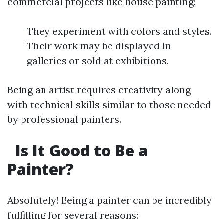
commercial projects like house painting:
They experiment with colors and styles.
Their work may be displayed in
galleries or sold at exhibitions.
Being an artist requires creativity along
with technical skills similar to those needed
by professional painters.
Is It Good to Be a
Painter?
Absolutely! Being a painter can be incredibly
fulfilling for several reasons: