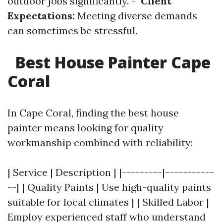
outdoor jobs significantly. -
Client
Expectations:
Meeting diverse demands
can sometimes be stressful.
Best House Painter Cape
Coral
In Cape Coral, finding the best house
painter means looking for quality
workmanship combined with reliability:
| Service | Description | |---------|-----------
--| | Quality Paints | Use high-quality paints
suitable for local climates | | Skilled Labor |
Employ experienced staff who understand