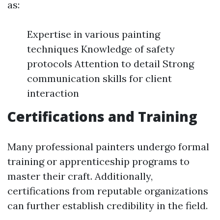
as:
Expertise in various painting
techniques Knowledge of safety
protocols Attention to detail Strong
communication skills for client
interaction
Certifications and Training
Many professional painters undergo formal
training or apprenticeship programs to
master their craft. Additionally,
certifications from reputable organizations
can further establish credibility in the field.