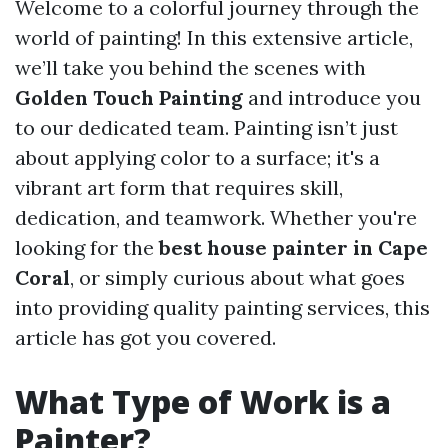
Welcome to a colorful journey through the
world of painting! In this extensive article,
we’ll take you behind the scenes with
Golden Touch Painting
and introduce you
to our dedicated team. Painting isn’t just
about applying color to a surface; it's a
vibrant art form that requires skill,
dedication, and teamwork. Whether you're
looking for the
best house painter in Cape
Coral
, or simply curious about what goes
into providing quality painting services, this
article has got you covered.
What Type of Work is a
Painter?