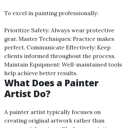
To excel in painting professionally:
Prioritize Safety: Always wear protective
gear. Master Techniques: Practice makes
perfect. Communicate Effectively: Keep
clients informed throughout the process.
Maintain Equipment: Well-maintained tools
help achieve better results.
What Does a Painter
Artist Do?
A painter artist typically focuses on
creating original artwork rather than