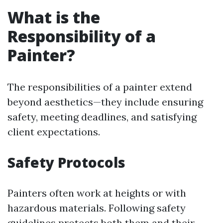
What is the
Responsibility of a
Painter?
The responsibilities of a painter extend
beyond aesthetics—they include ensuring
safety, meeting deadlines, and satisfying
client expectations.
Safety Protocols
Painters often work at heights or with
hazardous materials. Following safety
guidelines protects both them and their