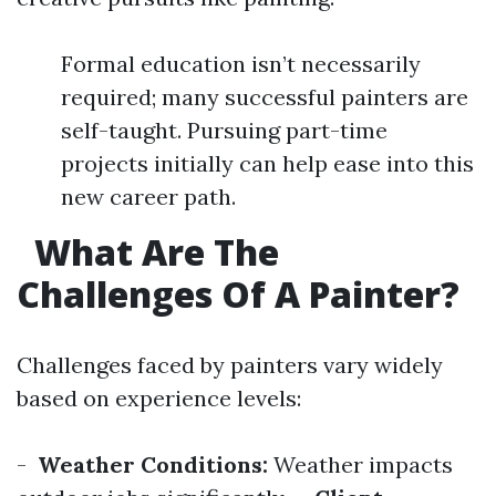
Formal education isn’t necessarily
required; many successful painters are
self-taught. Pursuing part-time
projects initially can help ease into this
new career path.
What Are The
Challenges Of A Painter?
Challenges faced by painters vary widely
based on experience levels:
-
Weather Conditions:
Weather impacts