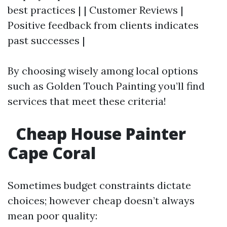
best practices | | Customer Reviews |
Positive feedback from clients indicates
past successes |
By choosing wisely among local options
such as Golden Touch Painting you’ll find
services that meet these criteria!
Cheap House Painter
Cape Coral
Sometimes budget constraints dictate
choices; however cheap doesn’t always
mean poor quality: