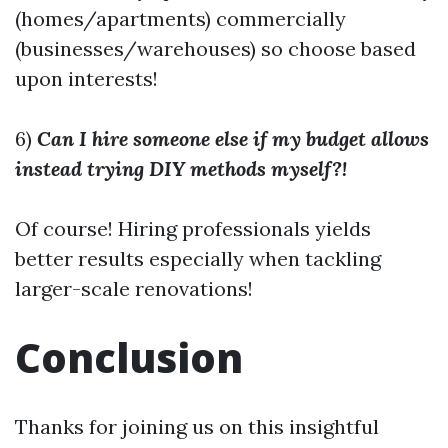
(homes/apartments) commercially
(businesses/warehouses) so choose based
upon interests!
6)
Can I hire someone else if my budget allows
instead trying DIY methods myself?!
Of course! Hiring professionals yields
better results especially when tackling
larger-scale renovations!
Conclusion
Thanks for joining us on this insightful