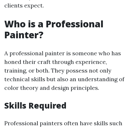
clients expect.
Who is a Professional
Painter?
A professional painter is someone who has
honed their craft through experience,
training, or both. They possess not only
technical skills but also an understanding of
color theory and design principles.
Skills Required
Professional painters often have skills such