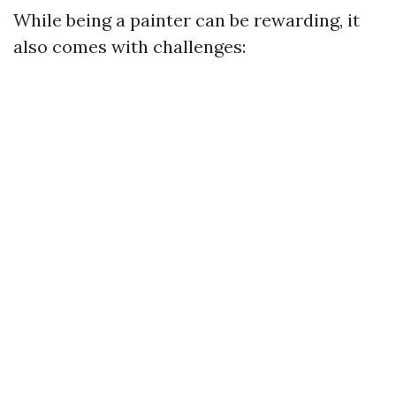
While being a painter can be rewarding, it
also comes with challenges: