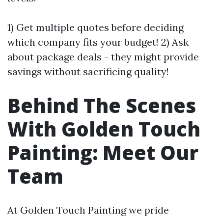
1) Get multiple quotes before deciding
which company fits your budget! 2) Ask
about package deals - they might provide
savings without sacrificing quality!
Behind The Scenes
With Golden Touch
Painting: Meet Our
Team
At Golden Touch Painting we pride