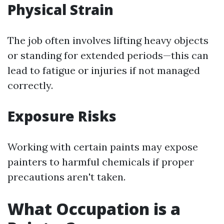
Physical Strain
The job often involves lifting heavy objects
or standing for extended periods—this can
lead to fatigue or injuries if not managed
correctly.
Exposure Risks
Working with certain paints may expose
painters to harmful chemicals if proper
precautions aren't taken.
What Occupation is a