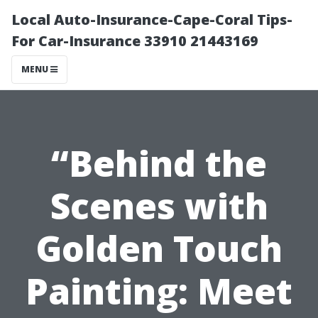
Local Auto-Insurance-Cape-Coral Tips-
For Car-Insurance 33910 21443169
MENU
“Behind the
Scenes with
Golden Touch
Painting: Meet